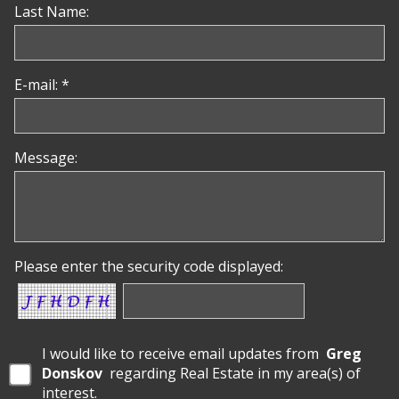
Last Name:
E-mail: *
Message:
Please enter the security code displayed:
I would like to receive email updates from
Greg
Donskov
regarding Real Estate in my area(s) of
interest.