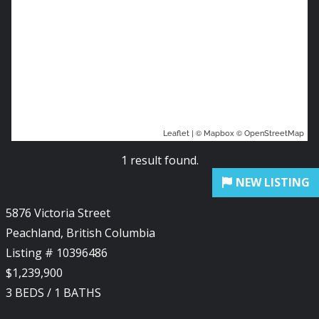
| ©
©
Leaflet
Mapbox
OpenStreetMap
1 result found.
5876 Victoria Street
Peachland, British Columbia
Listing # 10396486
$1,239,900
3
BEDS
/
1
BATHS