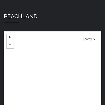
PEACHLAND
Nearby