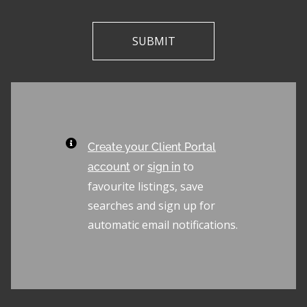
Create your Client Portal
or
to
account
sign in
favourite listings, save
searches and sign up for
automatic email notifications.