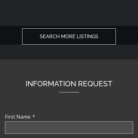
SEARCH MORE LISTINGS
INFORMATION REQUEST
First Name: *