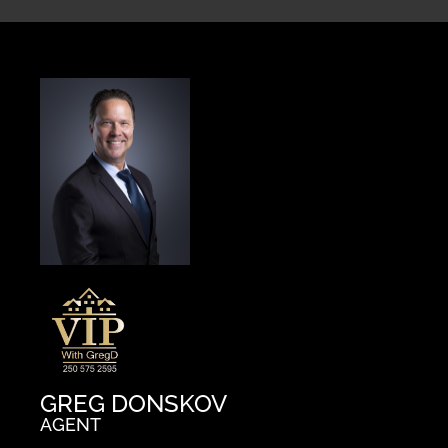
GREG DONSKOV
AGENT