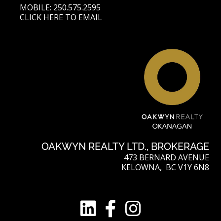
MOBILE: 250.575.2595
CLICK HERE TO EMAIL
OAKWYN REALTY LTD., BROKERAGE
473 BERNARD AVENUE
KELOWNA, BC V1Y 6N8