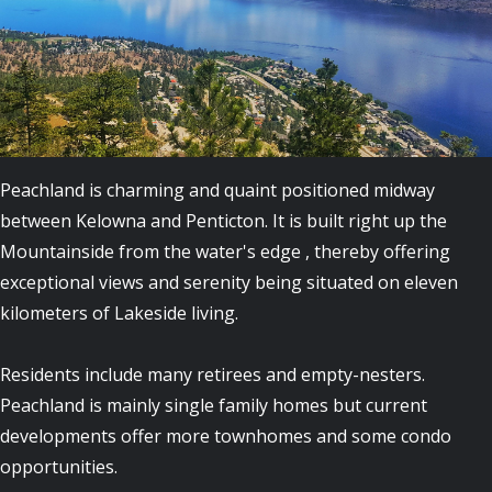
Peachland is charming and quaint positioned midway
between Kelowna and Penticton. It is built right up the
Mountainside from the water's edge , thereby offering
exceptional views and serenity being situated on eleven
kilometers of Lakeside living.
Residents include many retirees and empty-nesters.
Peachland is mainly single family homes but current
developments offer more townhomes and some condo
opportunities.