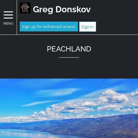
Greg Donskov
MENU
Sign up for enhanced access
Sign In
PEACHLAND