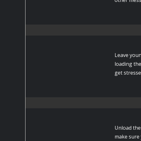
Leave youn
loading th
get stresse
Unload the 
make sure y