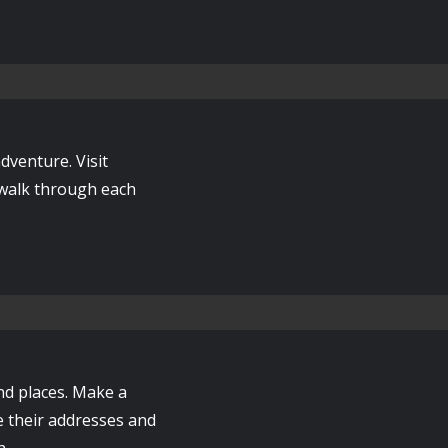
dventure. Visit
 walk through each
nd places. Make a
e their addresses and
h.