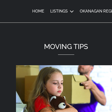
HOME
LISTINGS
OKANAGAN REG
MOVING TIPS