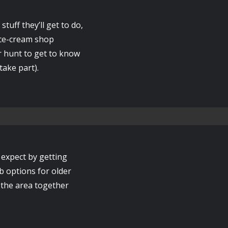
stuff they’ll get to do,
 ice-cream shop
r hunt to get to know
take part).
expect by getting
b options for older
e the area together