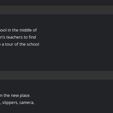
ool in the middle of
n’s teachers to find
e a tour of the school
 in the new place.
, slippers, camera,