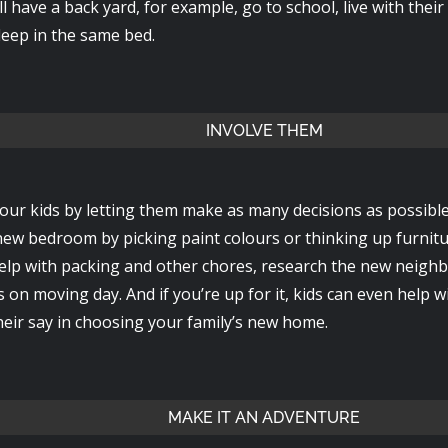
till have a back yard, for example, go to school, live with thei
leep in the same bed.
INVOLVE THEM
ur kids by letting them make as many decisions as possibl
 new bedroom by picking paint colours or thinking up furni
elp with packing and other chores, research the new neigh
s on moving day. And if you’re up for it, kids can even help 
heir say in choosing your family’s new home.
MAKE IT AN ADVENTURE