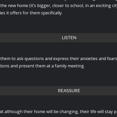
 the new home (it’s bigger, closer to school, in an exciting cit
es it offers for them specifically.
LISTEN
them to ask questions and express their anxieties and fear
stions and present them at a family meeting.
REASSURE
hat although their home will be changing, their life will stay