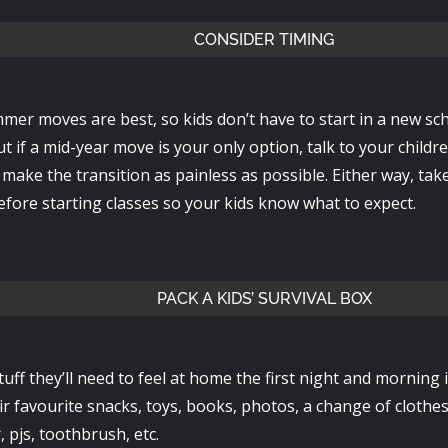
CONSIDER TIMING
mmer moves are best, so kids don’t have to start in a new sch
ut if a mid-year move is your only option, talk to your childre
make the transition as painless as possible. Either way, tak
fore starting classes so your kids know what to expect.
PACK A KIDS’ SURVIVAL BOX
h stuff they’ll need to feel at home the first night and morning
ir favourite snacks, toys, books, photos, a change of clothes
 pjs, toothbrush, etc.