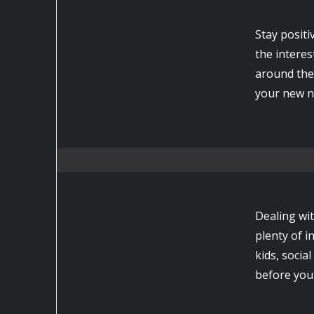
Stay positiv
the interes
around the
your new ne
Dealing wi
plenty of 
kids, socia
before you