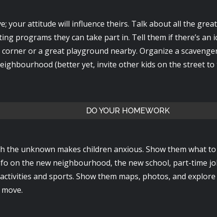
e; your attitude will influence theirs. Talk about all the great 
ting programs they can take part in. Tell them if there’s an
 corner or a great playground nearby. Organize a scavenge
ighbourhood (better yet, invite other kids on the street to 
DO YOUR HOMEWORK
th the unknown makes children anxious. Show them what to 
info on the new neighbourhood, the new school, part-time jo
l activities and sports. Show them maps, photos, and explor
 move.