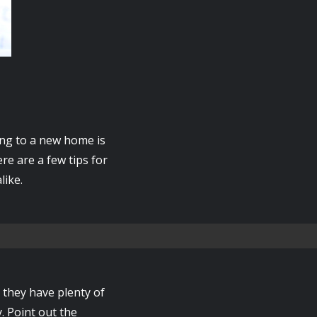
ing to a new home is
re are a few tips for
like.
 they have plenty of
. Point out the