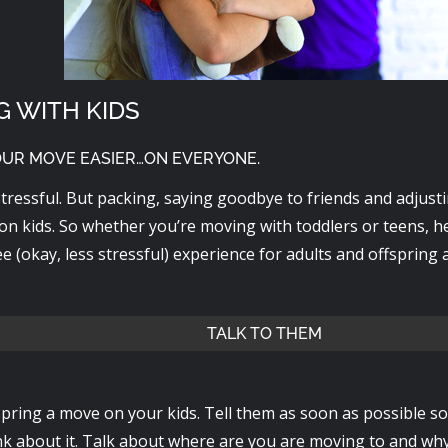
G WITH KIDS
OUR MOVE EASIER…ON EVERYONE.
tressful. But packing, saying goodbye to friends and adjust
on kids. So whether you’re moving with toddlers or teens, he
ee (okay, less stressful) experience for adults and offspring a
TALK TO THEM
spring a move on your kids. Tell them as soon as possible so
nk about it. Talk about where are you are moving to and why