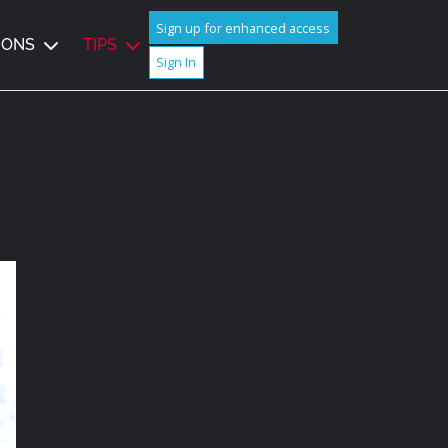
Sign up for enhanced access
IONS
TIPS
Sign In