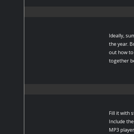
Ideally, su
the year. B
out how to 
together be
Fill it wit
Include the
MP3 player,