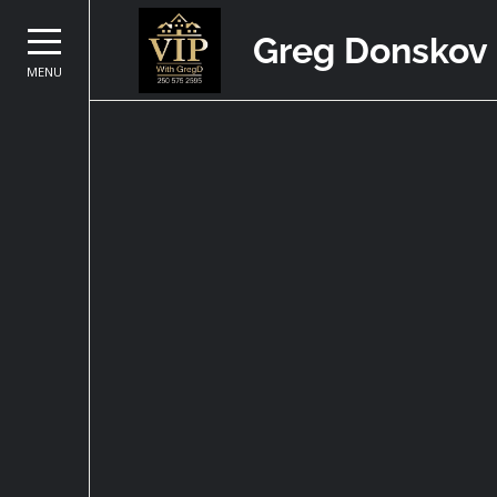
Greg Donskov
MENU