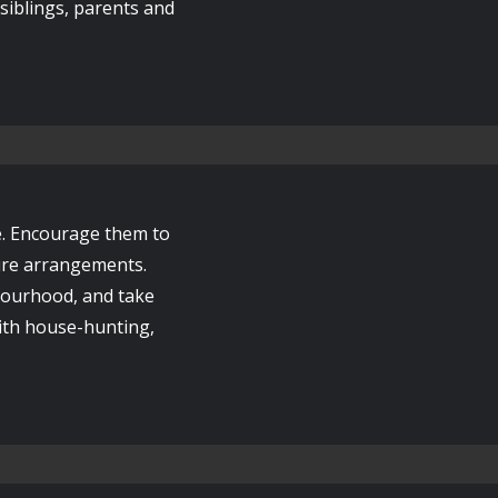
r siblings, parents and
e. Encourage them to
ture arrangements.
bourhood, and take
with house-hunting,