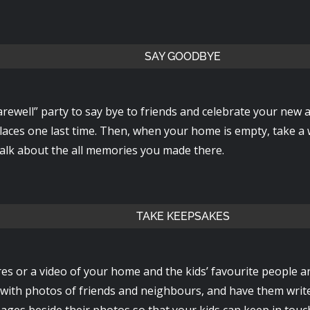
SAY GOODBYE
rewell” party to say bye to friends and celebrate your new a
places one last time. Then, when your home is empty, take a
alk about the all memories you made there.
TAKE KEEPSAKES
es or a video of your home and the kids’ favourite people a
with photos of friends and neighbours, and have them writ
ages beside their photos so that your kids can keep in touc