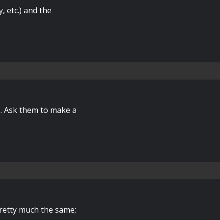
y, etc.) and the
s. Ask them to make a
 pretty much the same;