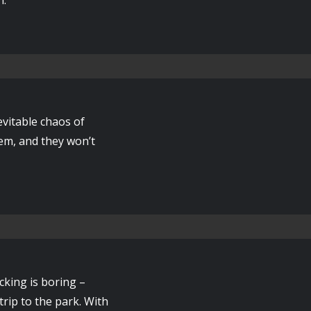
vitable chaos of
hem, and they won’t
cking is boring –
trip to the park. With