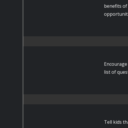
benefits of
opportuniti
Encourage 
list of que
Tell kids t