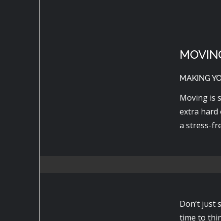
MOVIN
MAKING Y
Moving is s
extra hard 
a stress-fr
Don’t just 
time to thi