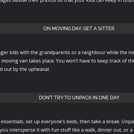
ON MOVING DAY, GET A SITTER
ger kids with the grandparents or a neighbour while the ine
e moving van takes place. You won’t have to keep track of t
d out by the upheaval.
DON’T TRY TO UNPACK IN ONE DAY
essentials, set up everyone’s beds, then take a break. Unpa
ou intersperse it with fun stuff like a walk, dinner out, or a 