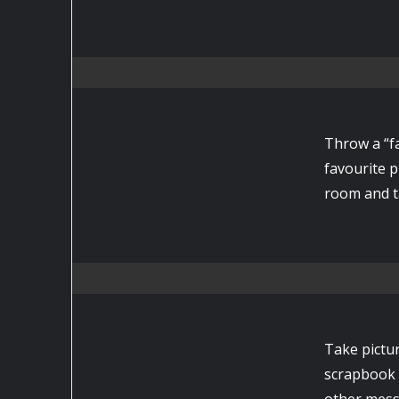
Throw a “fa
favourite 
room and t
Take pictur
scrapbook 
other mess