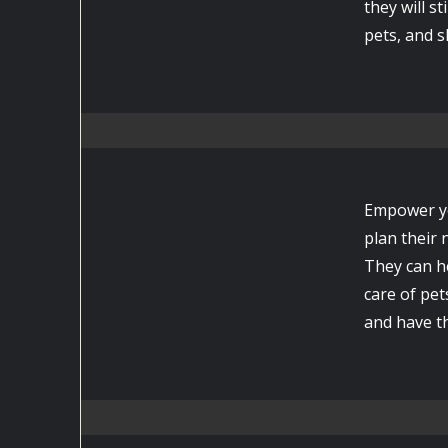
they will s
pets, and s
Empower yo
plan their
They can h
care of pet
and have t