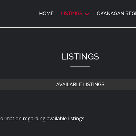
HOME
LISTINGS
OKANAGAN REG
LISTINGS
AVAILABLE LISTINGS
ormation regarding available listings.