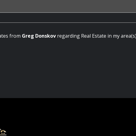
dates from
Greg Donskov
regarding Real Estate in my area(s)