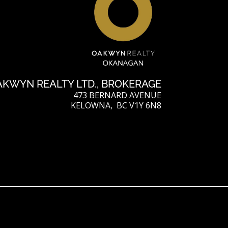
AKWYN REALTY LTD., BROKERAGE
473 BERNARD AVENUE
KELOWNA, BC V1Y 6N8