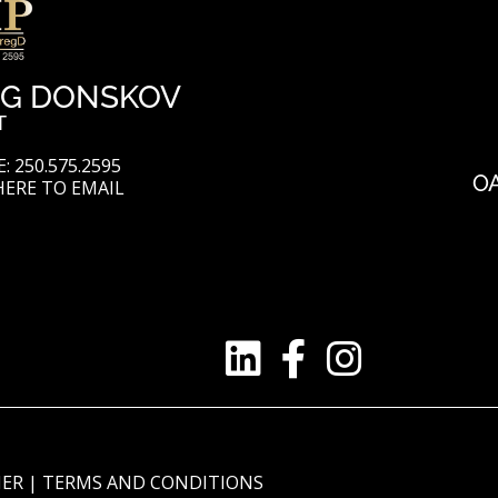
G DONSKOV
T
: 250.575.2595
O
HERE TO EMAIL
MER
|
TERMS AND CONDITIONS