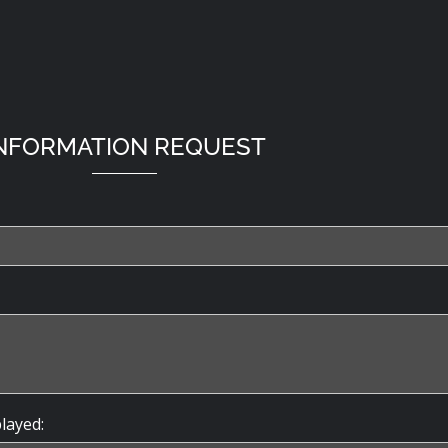
NFORMATION REQUEST
played: