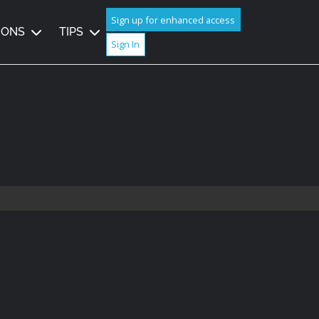
Sign up for enhanced access
IONS
TIPS
Sign In