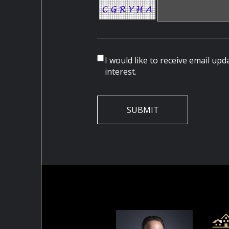
I would like to receive email up
interest.