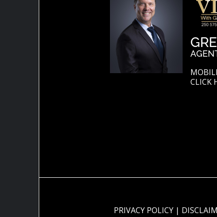
GRE
AGEN
MOBILE
CLICK 
PRIVACY POLICY
|
DISCLAI