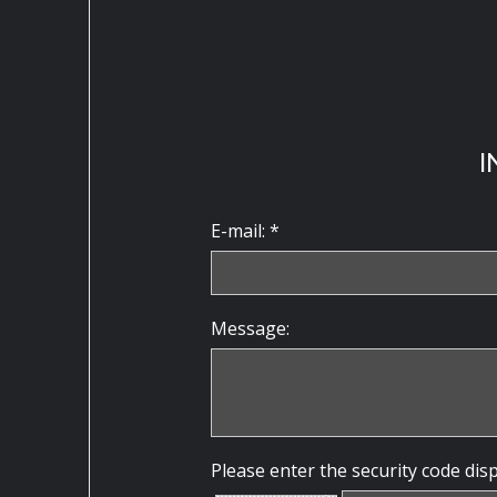
I
E-mail: *
Message:
Please enter the security code dis