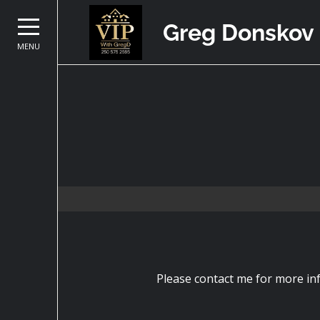
Greg Donskov
MENU
Please contact me for more inf